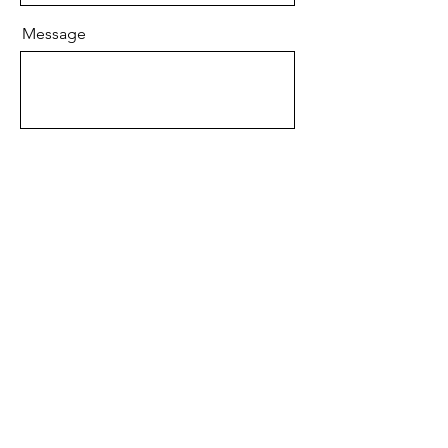
Message
Send
Email
info@AdelleeSpiritualBooks.com
Copyright © 2024