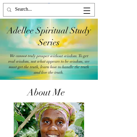
Adellee Spiritual Study
Series
We cannot truly prosper without wisdom. To get
real wisdom, not what appears to be wisdom, we
must get the truth, learn how to handle the truth
and live the truth.
About Me