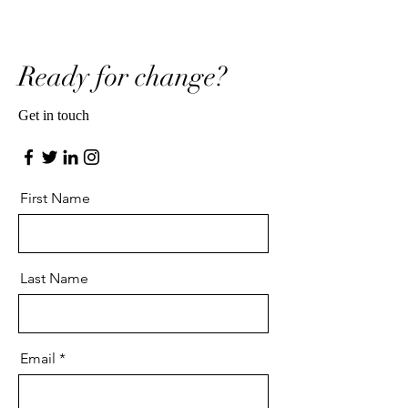
Ready for change?
Get in touch
First Name
Last Name
Email