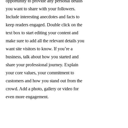
opportunity to provide any personal details
you want to share with your followers.
Include interesting anecdotes and facts to
keep readers engaged.
Double click on the
text box to start editing your content and
make sure to add all the relevant details you
want site visitors to know. If you’re a
business, talk about how you started and
share your professional journey. Explain
your core values, your commitment to
customers and how you stand out from the
crowd. Add a photo, gallery or video for
even more engagement.