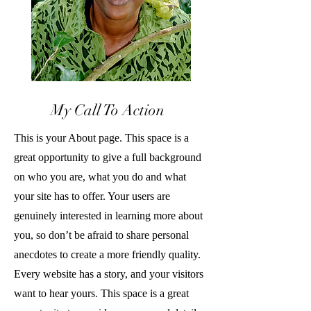
My Call To Action
This is your About page. This space is a
great opportunity to give a full background
on who you are, what you do and what
your site has to offer. Your users are
genuinely interested in learning more about
you, so don’t be afraid to share personal
anecdotes to create a more friendly quality.
Every website has a story, and your visitors
want to hear yours. This space is a great