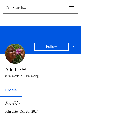
More actions
Follow
Admin
Adellee
0 Followers
0 Following
Profile
Profile
Join date: Oct 28, 2024