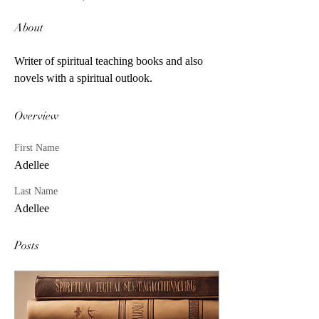
About
Writer of spiritual teaching books and also 
novels with a spiritual outlook.
Overview
First Name
Adellee
Last Name
Adellee
Posts