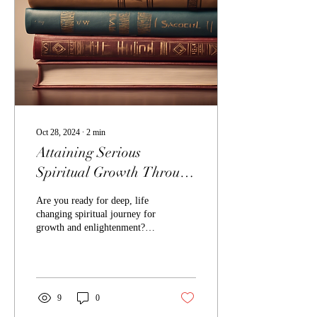
Oct 28, 2024
∙
2
min
Attaining Serious
Spiritual Growth Through
Adellee's Teaching Books
Are you ready for deep, life
changing spiritual journey for
growth and enlightenment?
This website features
Adellee's spiritual teaching...
9
0